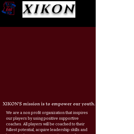
XIKON
XIKON'S mission is to empower our youth.
We are a non profit organization that inspires
our players by using positive supportive
coaches. All players will be coached to their
fullest potential, acquire leadership skills and