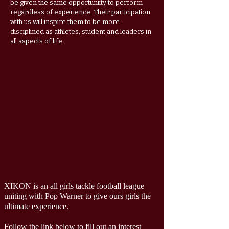
be given the same opportuniity to perform
regardless of experience. Their participation
with us will inspire them to be more
disciplined as athletes, student and leaders in
all aspects of life.
XIKON is an all girls tackle football league
uniting with Pop Warner to give ours girls the
ultimate experience.
Follow the link below to fill out an interest