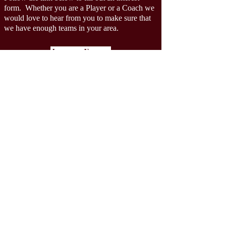
form.
Whether you are a Player or a Coach we
would love to hear from you to make sure that
we have enough teams in your area.
Interest Forms
AZGIRLSTACKLEFOOTBALL@GMAIL.CO
M
XIKON
3rd - 12th Grade
Girls Tackle Football